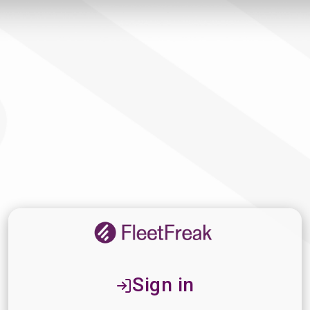
Sign in