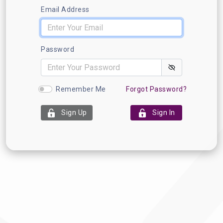
Email Address
Password
Remember Me
Forgot Password?
Sign Up
Sign In